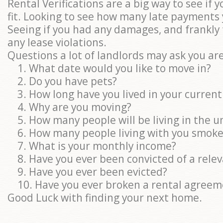
Rental Verifications are a big way to see if y
fit. Looking to see how many late payments
Seeing if you had any damages, and frankly 
any lease violations.
Questions a lot of landlords may ask you are
1. What date would you like to move in?
2. Do you have pets?
3. How long have you lived in your curren
4. Why are you moving?
5. How many people will be living in the un
6. How many people living with you smoke
7. What is your monthly income?
8. Have you ever been convicted of a relev
9. Have you ever been evicted?
10. Have you ever broken a rental agreem
Good Luck with finding your next home.