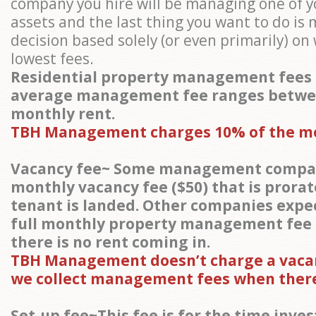
company you hire will be managing one of y
assets and the last thing you want to do is
decision based solely (or even primarily) o
lowest fees.
Residential property management fees 
average management fee ranges betwe
monthly rent.
TBH Management charges 10% of the m
Vacancy fee~ Some management compan
monthly vacancy fee ($50) that is prora
tenant is landed. Other companies expec
full monthly property management fee
there is no rent coming in.
TBH Management doesn’t charge a vacan
we collect management fees when there
Set-up fee~This fee is for the time inves