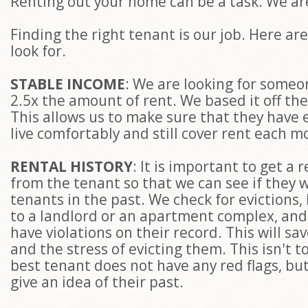
Renting out your home can be a task. We are
Finding the right tenant is our job. Here ar
look for.
STABLE INCOME
: We are looking for some
2.5x the amount of rent. We based it off the
This allows us to make sure that they have
live comfortably and still cover rent each 
RENTAL HISTORY
: It is important to get a 
from the tenant so that we can see if they 
tenants in the past. We check for evictions,
to a landlord or an apartment complex, and 
have violations on their record. This will sa
and the stress of evicting them. This isn't t
best tenant does not have any red flags, but 
give an idea of their past.