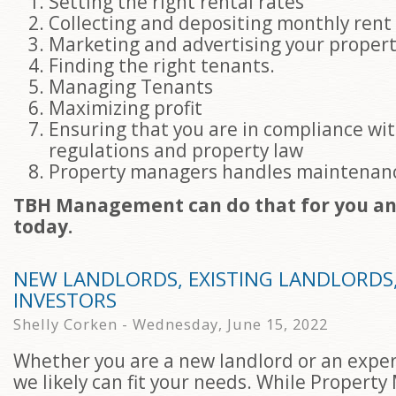
Setting the right rental rates
Collecting and depositing monthly ren
Marketing and advertising your proper
Finding the right tenants.
Managing Tenants
Maximizing profit
Ensuring that you are in compliance wi
regulations and property law
Property managers handles maintenan
TBH Management can do that for you and
today.
NEW LANDLORDS, EXISTING LANDLORDS
INVESTORS
Shelly Corken - Wednesday, June 15, 2022
Whether you are a new landlord or an exper
we likely can fit your needs. While Propert