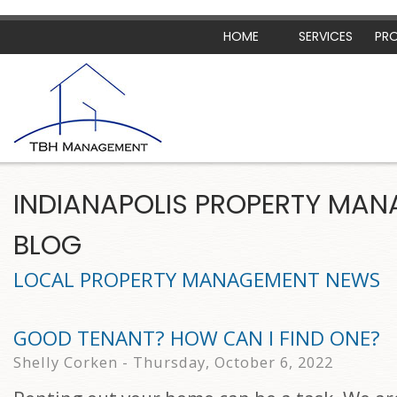
HOME
SERVICES
PRO
INDIANAPOLIS PROPERTY MA
BLOG
LOCAL PROPERTY MANAGEMENT NEWS
GOOD TENANT? HOW CAN I FIND ONE?
Shelly Corken - Thursday, October 6, 2022