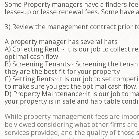
Some Property managers have a finders fee
lease-up or lease renewal fees. Some have a
3) Review the management contract prior t
A property manager has several hats
A) Collecting Rent ~ It is our job to collect 
optimal cash flow.
B) Screening Tenants~ Screening the tenan
they are the best fit for your property
C) Setting Rents~It is our job to set competi
to make sure you get the optimal cash flow
D) Property Maintenance~It is our job to m
your property is in safe and habitable condi
While property management fees are impor
be viewed considering what other firms are
services provided, and the quality of those 