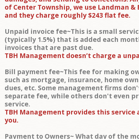
of Center Township, we use Landman & 
and they charge roughly $243 flat fee.
Unpaid invoice fee~This is a small servi
(typically 1.5%) that is added each mont
invoices that are past due.
TBH Management doesn’t charge a unpai
Bill payment fee~This fee for making 
such as mortgage, insurance, home own
dues, etc. Some management firms don'
separate fee, while others don't even pr
service.
TBH Management provides this service a
you.
Payment to Owners~ What day of the m