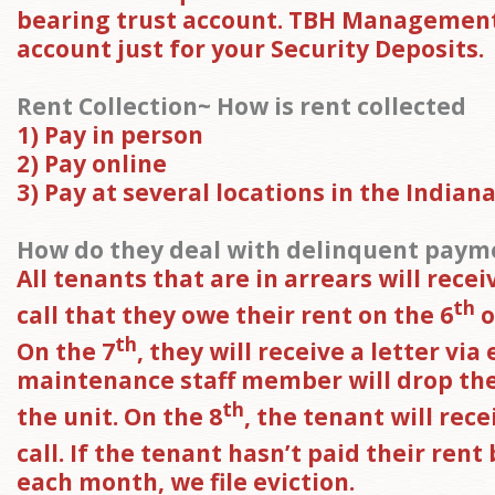
bearing trust account. TBH Management
account just for your Security Deposits.
Rent Collection~ How is rent collected
1) Pay in person
2) Pay online
3) Pay at several locations in the Indiana
How do they deal with delinquent paym
All tenants that are in arrears will rece
th
call that they owe their rent on the 6
o
th
On the 7
, they will receive a letter via
maintenance staff member will drop the 
th
the unit. On the 8
, the tenant will rec
call. If the tenant hasn’t paid their rent
each month, we file eviction.