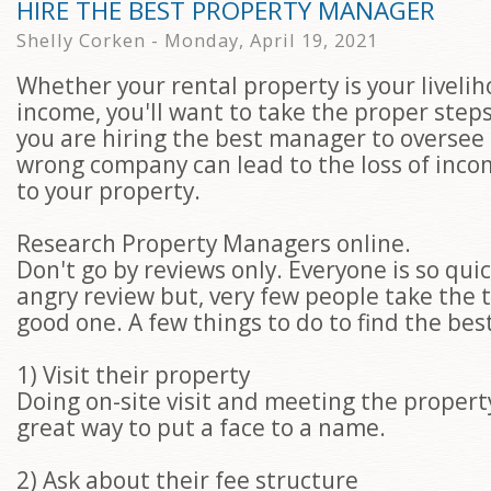
HIRE THE BEST PROPERTY MANAGER
Shelly Corken - Monday, April 19, 2021
Whether your rental property is your liveli
income, you'll want to take the proper step
you are hiring the best manager to oversee i
wrong company can lead to the loss of in
to your property.
Research Property Managers online.
Don't go by reviews only. Everyone is so quic
angry review but, very few people take the t
good one. A few things to do to find the best
1) Visit their property
Doing on-site visit and meeting the proper
great way to put a face to a name.
2) Ask about their fee structure