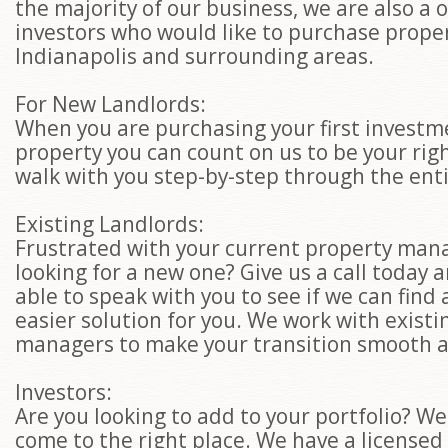
the majority of our business, we are also a 
investors who would like to purchase proper
Indianapolis and surrounding areas.
For New Landlords:
When you are purchasing your first investm
property you can count on us to be your rig
walk with you step-by-step through the ent
Existing Landlords:
Frustrated with your current property man
looking for a new one? Give us a call today a
able to speak with you to see if we can find
easier solution for you. We work with existi
managers to make your transition smooth a
Investors:
Are you looking to add to your portfolio? We
come to the right place. We have a licensed