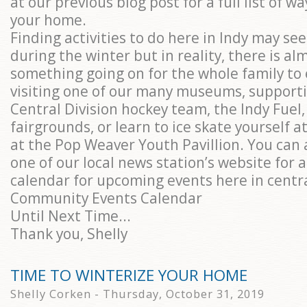
at our previous blog post for a full list of w
your home.
Finding activities to do here in Indy may see
during the winter but in reality, there is al
something going on for the whole family to 
visiting one of our many museums, supporti
Central Division hockey team, the Indy Fuel,
fairgrounds, or learn to ice skate yourself a
at the Pop Weaver Youth Pavillion. You can 
one of our local news station’s website for 
calendar for upcoming events here in centra
Community Events Calendar
Until Next Time...
Thank you, Shelly
TIME TO WINTERIZE YOUR HOME
Shelly Corken - Thursday, October 31, 2019