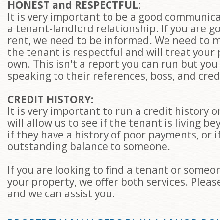
HONEST and RESPECTFUL
:
It is very important to be a good communic
a tenant-landlord relationship. If you are go
rent, we need to be informed. We need to 
the tenant is respectful and will treat your 
own. This isn't a report you can run but you 
speaking to their references, boss, and cred
CREDIT HISTORY:
It is very important to run a credit history 
will allow us to see if the tenant is living 
if they have a history of poor payments, or 
outstanding balance to someone.
If you are looking to find a tenant or some
your property, we offer both services. Please
and we can assist you.