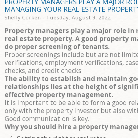
PROPERTY MANAGERS PLAY A MAJOR ROL
MANAGING YOUR REAL ESTATE PROPERT
Shelly Corken - Tuesday, August 9, 2022
Property managers play a major role in
real estate property. A good property 
do proper screening of tenants.
Proper screenings include but are not limite
verifications, employment verifications, ca
checks, and credit checks
The ability to establish and maintain g
relationships lies at the height of signif
effective property management.
It is important to be able to form a good re
only with the property investor but also wit
Good communication is key.
Why you should hire a property manage