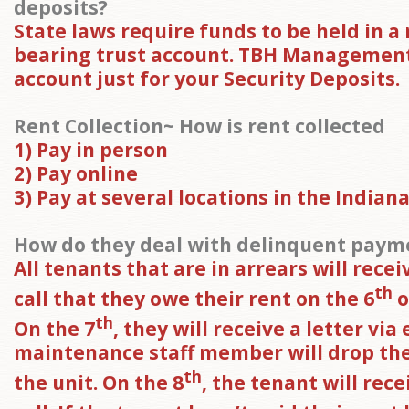
deposits?
State laws require funds to be held in a
bearing trust account. TBH Management
account just for your Security Deposits.
Rent Collection~ How is rent collected
1) Pay in person
2) Pay online
3) Pay at several locations in the Indiana
How do they deal with delinquent paym
All tenants that are in arrears will rece
th
call that they owe their rent on the 6
o
th
On the 7
, they will receive a letter via
maintenance staff member will drop the 
th
the unit. On the 8
, the tenant will rec