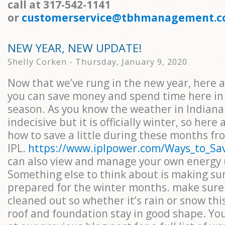
call at 317-542-1141
or
customerservice@tbhmanagement.
NEW YEAR, NEW UPDATE!
Shelly Corken - Thursday, January 9, 2020
Now that we’ve rung in the new year, here 
you can save money and spend time here in 
season. As you know the weather in Indiana 
indecisive but it is officially winter, so here
how to save a little during these months fr
IPL.
https://www.iplpower.com/Ways_to_S
can also view and manage your own energy 
Something else to think about is making su
prepared for the winter months. make sure 
cleaned out so whether it’s rain or snow thi
roof and foundation stay in good shape. You