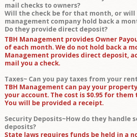
mail checks to owners?
Will the check be for that month, or will
management company hold back a mon
Do they provide direct deposit?
TBH Management provides Owner Payout
of each month. We do not hold back a m
Management provides direct deposit, ac
mail you a check.
Taxes~ Can you pay taxes from your ren
TBH Management can pay your property
your account. The cost is $0.95 for them t
You will be provided a receipt.
Security Deposits~How do they handle s
deposits?
State laws requires funds be held in a n