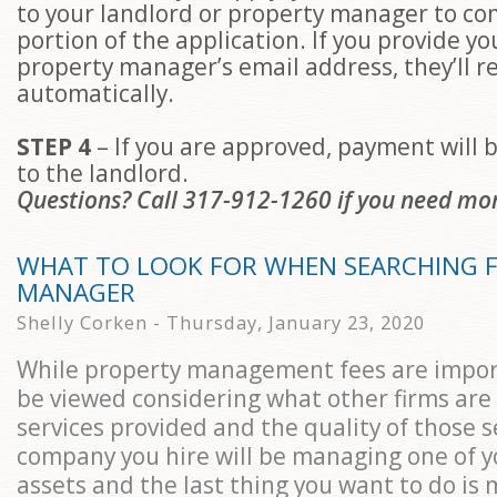
to your landlord or property manager to co
portion of the application. If you provide yo
property manager’s email address, they’ll r
automatically.
STEP 4
– If you are approved, payment will b
to the landlord.
Questions? Call 317-912-1260 if you need mo
WHAT TO LOOK FOR WHEN SEARCHING F
MANAGER
Shelly Corken - Thursday, January 23, 2020
While property management fees are impor
be viewed considering what other firms are
services provided and the quality of those s
company you hire will be managing one of y
assets and the last thing you want to do is