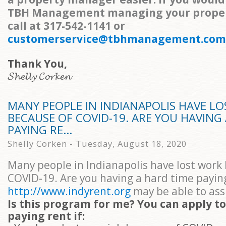
TBH Management managing your propert
call at 317-542-1141 or
customerservice@tbhmanagement.com
Thank You,
𝓢𝓱𝓮𝓵𝓵𝔂 𝓒𝓸𝓻𝓴𝓮𝓷
MANY PEOPLE IN INDIANAPOLIS HAVE L
BECAUSE OF COVID-19. ARE YOU HAVING
PAYING RE...
Shelly Corken - Tuesday, August 18, 2020
Many people in Indianapolis have lost work
COVID-19. Are you having a hard time payin
http://www.indyrent.org
may be able to assi
Is this program for me? You can apply to
paying rent if: