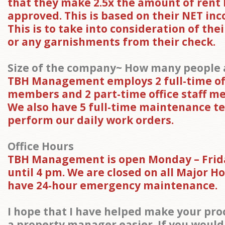
that they make 2.5x the amount of rent
approved. This is based on their NET inc
This is to take into consideration of the
or any garnishments from their check.
Size of the company~ How many people a
TBH Management employs 2 full-time off
members and 2 part-time office staff m
We also have 5 full-time maintenance te
perform our daily work orders.
Office Hours
TBH Management is open Monday – Frid
until 4 pm. We are closed on all Major H
have 24-hour emergency maintenance.
I hope that I have helped make your proc
a property manager easier. If you would 