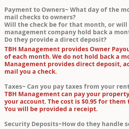
Payment to Owners~ What day of the m
mail checks to owners?
Will the check be for that month, or will
management company hold back a mon
Do they provide a direct deposit?
TBH Management provides Owner Payout
of each month. We do not hold back a m
Management provides direct deposit, ac
mail you a check.
Taxes~ Can you pay taxes from your ren
TBH Management can pay your property
your account. The cost is $0.95 for them t
You will be provided a receipt.
Security Deposits~How do they handle s