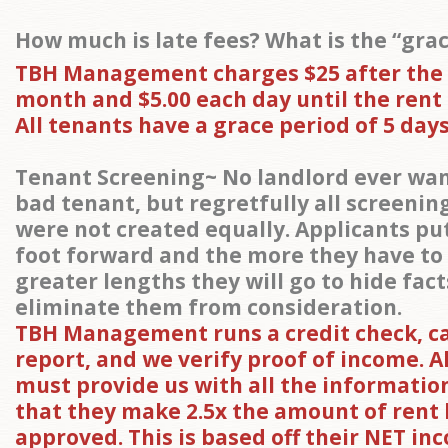
How much is late fees? What is the “gra
TBH Management charges $25 after the
month and $5.00 each day until the rent is
All tenants have a grace period of 5 days
Tenant Screening~ No landlord ever wan
bad tenant, but regretfully all screenin
were not created equally. Applicants put
foot forward and the more they have to
greater lengths they will go to hide fac
eliminate them from consideration.
TBH Management runs a credit check, 
report, and we verify proof of income. A
must provide us with all the informatio
that they make 2.5x the amount of rent
approved. This is based off their NET in