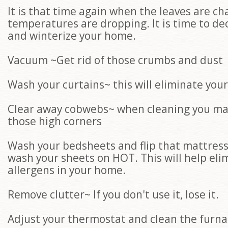
It is that time again when the leaves are c
temperatures are dropping. It is time to dec
and winterize your home.
Vacuum ~Get rid of those crumbs and dust
Wash your curtains~ this will eliminate you
Clear away cobwebs~ when cleaning you ma
those high corners
Wash your bedsheets and flip that mattres
wash your sheets on HOT. This will help eli
allergens in your home.
Remove clutter~ If you don't use it, lose it.
Adjust your thermostat and clean the furnac