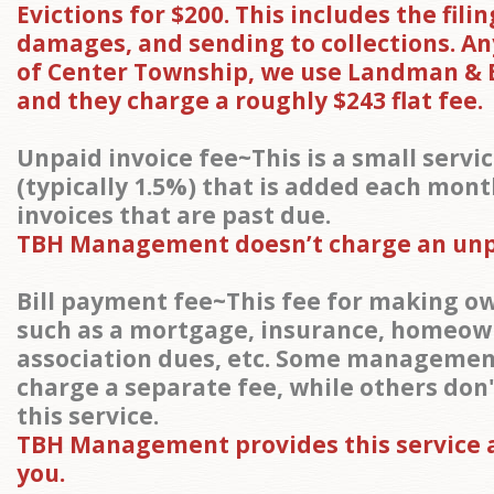
Evictions for $200. This includes the filin
damages, and sending to collections. A
of Center Township, we use Landman & 
and they charge a roughly $243 flat fee.
Unpaid invoice fee~This is a small servi
(typically 1.5%) that is added each mont
invoices that are past due.
TBH Management doesn’t charge an unpa
Bill payment fee~This fee for making 
such as a mortgage, insurance, homeow
association dues, etc. Some management
charge a separate fee, while others don
this service.
TBH Management provides this service a
you.