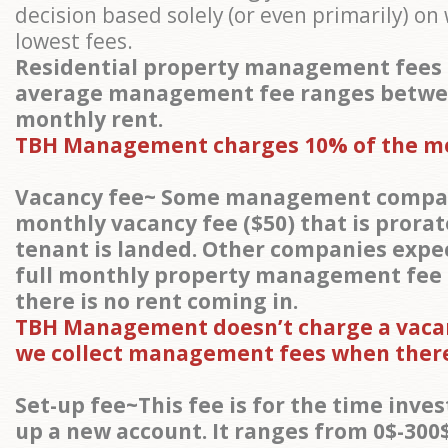
decision based solely (or even primarily) o
lowest fees.
Residential property management fees 
average management fee ranges betwe
monthly rent.
TBH Management charges 10% of the m
Vacancy fee~ Some management compan
monthly vacancy fee ($50) that is prora
tenant is landed. Other companies expec
full monthly property management fee
there is no rent coming in.
TBH Management doesn’t charge a vacan
we collect management fees when there
Set-up fee~This fee is for the time inves
up a new account. It ranges from 0$-300$