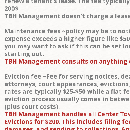
renew a tenant’s lease. The fee typicall
200$
TBH Management doesn’t charge a lease
Maintenance fees ~policy may be to noti
expense exceeds a higher figure like $50
you may want to ask if this can be set l
starting out.
TBH Management consults on anything o
Eviction fee ~Fee for serving notices, de
attorneys, court appearances, evictions,
rates are typically $25-$50 while a flat f
eviction process usually comes in betwe
(plus court costs).
TBH Management handles all Center To
Evictions for $200. This includes filing fe
damages, and sending to collections. A