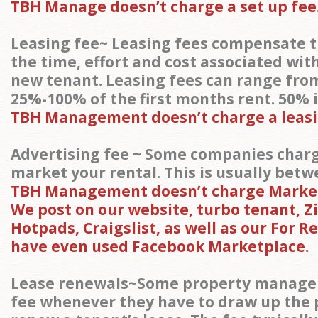
TBH Manage doesn’t charge a set up fee
Leasing fee~ Leasing fees compensate 
the time, effort and cost associated wit
new tenant. Leasing fees can range fr
25%-100% of the first months rent. 50% 
TBH Management doesn’t charge a leasi
Advertising fee ~ Some companies charg
market your rental. This is usually betw
TBH Management doesn’t charge Market
We post on our website, turbo tenant, Zil
Hotpads, Craigslist, as well as our For R
have even used Facebook Marketplace.
Lease renewals~Some property manager
fee whenever they have to draw up the