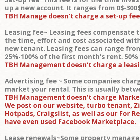
up a new account. It ranges from 0$-300$
TBH Manage doesn’t charge a set-up fee
Leasing fee~ Leasing fees compensate 
the time, effort and cost associated wit
new tenant. Leasing fees can range fr
25%-100% of the first month's rent. 50%
TBH Management doesn’t charge a leasi
Advertising fee ~ Some companies charg
market your rental. This is usually betw
TBH Management doesn’t charge Market
We post on our website, turbo tenant, Zil
Hotpads, Craigslist, as well as our For R
have even used Facebook Marketplace.
Lease renewals~Some property manager