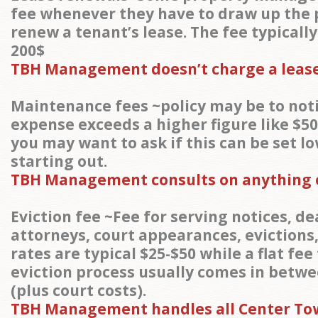
fee whenever they have to draw up the
renew a tenant’s lease. The fee typicall
200$
TBH Management doesn’t charge a lease
Maintenance fees ~policy may be to noti
expense exceeds a higher figure like $50
you may want to ask if this can be set l
starting out.
TBH Management consults on anything o
Eviction fee ~Fee for serving notices, de
attorneys, court appearances, evictions,
rates are typical $25-$50 while a flat fee
eviction process usually comes in betwe
(plus court costs).
TBH Management handles all Center To