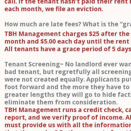
call. If the tenant hasn’t paid their rent
each month, we file an eviction.
How much are late fees? What is the “gr
TBH Management charges $25 after the
month and $5.00 each day until the rent is
All tenants have a grace period of 5 days
Tenant Screening~ No landlord ever wan
bad tenant, but regretfully all screenin
were not created equally. Applicants put
foot forward and the more they have to
greater lengths they will go to hide fac
eliminate them from consideration.
TBH Management runs a credit check, 
report, and we verify proof of income. A
must provide us with all the informatio