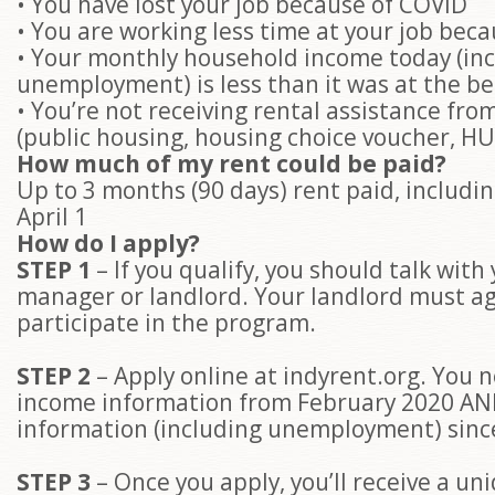
• You have lost your job because of COVID
• You are working less time at your job bec
• Your monthly household income today (in
unemployment) is less than it was at the b
• You’re not receiving rental assistance fr
(public housing, housing choice voucher, HU
How much of my rent could be paid?
Up to 3 months (90 days) rent paid, includin
April 1
How do I apply?
STEP 1
– If you qualify, you should talk with
manager or landlord. Your landlord must ag
participate in the program.
STEP 2
– Apply online at indyrent.org. You 
income information from February 2020 A
information (including unemployment) sinc
STEP 3
– Once you apply, you’ll receive a un