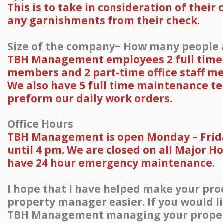
This is to take in consideration of their 
any garnishments from their check.
Size of the company~ How many people a
TBH Management employees 2 full time o
members and 2 part-time office staff m
We also have 5 full time maintenance te
preform our daily work orders.
Office Hours
TBH Management is open Monday – Frid
until 4 pm. We are closed on all Major H
have 24 hour emergency maintenance.
I hope that I have helped make your proc
property manager easier. If you would li
TBH Management managing your propert