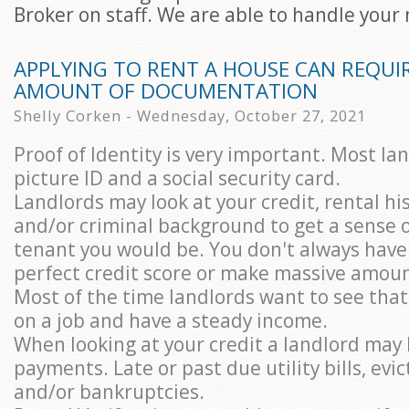
Broker on staff. We are able to handle your
APPLYING TO RENT A HOUSE CAN REQUIR
AMOUNT OF DOCUMENTATION
Shelly Corken - Wednesday, October 27, 2021
Proof of Identity is very important. Most la
picture ID and a social security card.
Landlords may look at your credit, rental hi
and/or criminal background to get a sense o
tenant you would be. You don't always have
perfect credit score or make massive amou
Most of the time landlords want to see tha
on a job and have a steady income.
When looking at your credit a landlord may 
payments. Late or past due utility bills, evic
and/or bankruptcies.