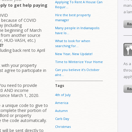
Applying To Rent A House Can
ply to get help paying
mana
Requir...
a la
OVID
Hire the best property
ob because of COVID
manager
 (including
Many people in Indianapolis
the beginning of March
have lo...
ce from another source
er, HUD-VASH, etc.)
What to look for when
d?
searching for...
luding back rent to April
New Year, New Update!
Time to Winterize Your Home
As a
k with your property
t agree to participate in
Can you believe it’s October
thro
alre...
appl
 You need to provide
Tags
020 AND income
since March 1, 2020.
4th of July
America
e a unique code to give to
omplete their portion of
Autumn
dlord or property
Carb Day
e the code automatically.
Christmas
will be sent directly to