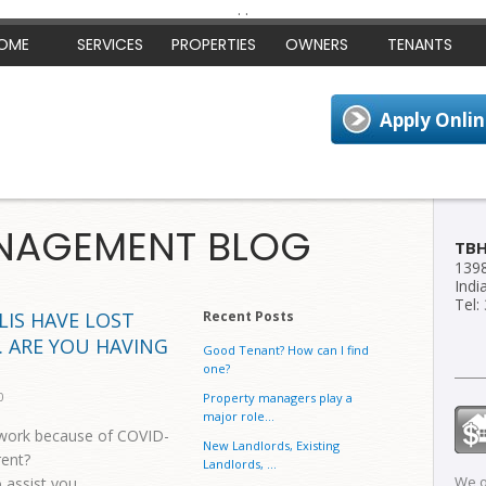
.
.
OME
SERVICES
PROPERTIES
OWNERS
TENANTS
NAGEMENT BLOG
TB
1398
Indi
Tel:
LIS HAVE LOST
Recent Posts
. ARE YOU HAVING
Good Tenant? How can I find
one?
0
Property managers play a
major role...
 work because of COVID-
New Landlords, Existing
rent?
Landlords, ...
We o
 assist you.