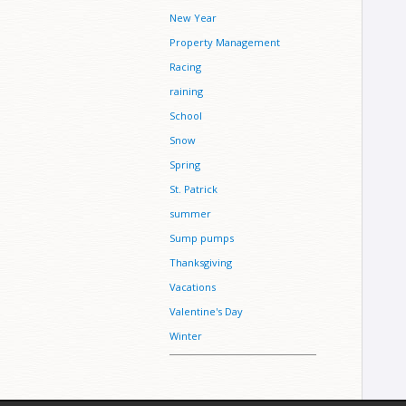
New Year
Property Management
Racing
raining
School
Snow
Spring
St. Patrick
summer
Sump pumps
Thanksgiving
Vacations
Valentine's Day
Winter