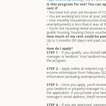
Is this program for me? You can ap
rent if:
• You have lost your job because of C
• You are working less time at your j
• Your monthly household income today
unemployment) is less than it was at 
• You’re not receiving rental assistan
(public housing, housing choice vouch
How much of my rent could be pai
Up to 3 months (90 days) rent paid, inc
1
How do I apply?
STEP 1
– If you qualify, you should tal
manager or landlord. Your landlord mus
the program.
STEP 2
– Apply online at indyrent.org.
income information from February 2
information (including unemployment) 
STEP 3
– Once you apply, you’ll receiv
your landlord or property manager to c
the application. If you provide your lan
manager’s email address, they’ll receiv
STEP 4
– If you are approved, payment 