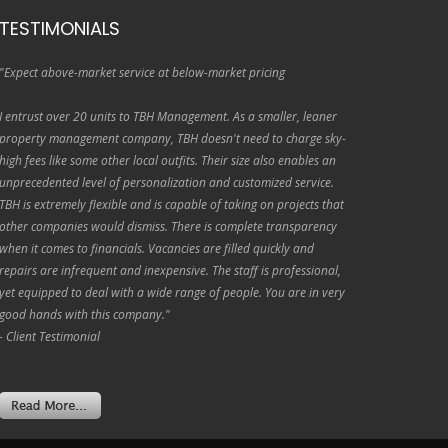
TESTIMONIALS
"Expect above-market service at below-market pricing
I entrust over 20 units to TBH Management. As a smaller, leaner
property management company, TBH doesn't need to charge sky-
high fees like some other local outfits. Their size also enables an
unprecedented level of personalization and customized service.
TBH is extremely flexible and is capable of taking on projects that
other companies would dismiss. There is complete transparency
when it comes to financials. Vacancies are filled quickly and
repairs are infrequent and inexpensive. The staff is professional,
yet equipped to deal with a wide range of people. You are in very
good hands with this company."
- Client Testimonial