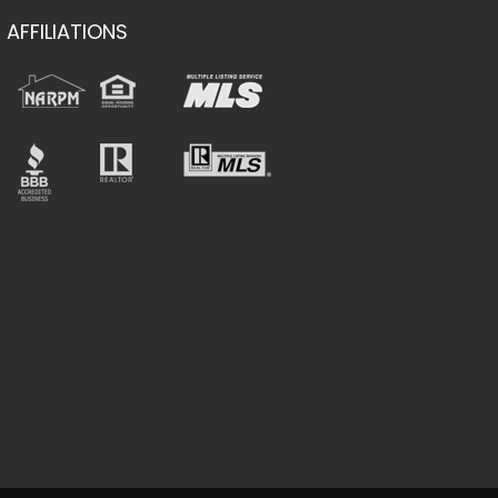
AFFILIATIONS