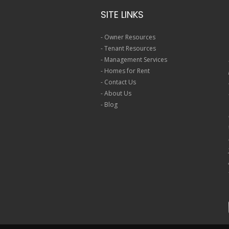
SITE LINKS
-
Owner Resources
-
Tenant Resources
-
Management Services
-
Homes for Rent
-
Contact Us
-
About Us
-
Blog