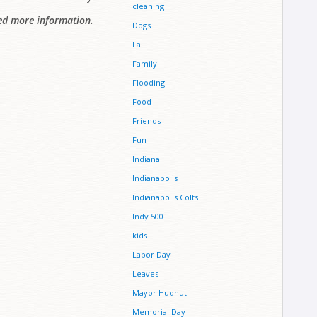
cleaning
ed more information.
Dogs
Fall
Family
Flooding
Food
Friends
Fun
Indiana
Indianapolis
Indianapolis Colts
Indy 500
kids
Labor Day
Leaves
Mayor Hudnut
Memorial Day