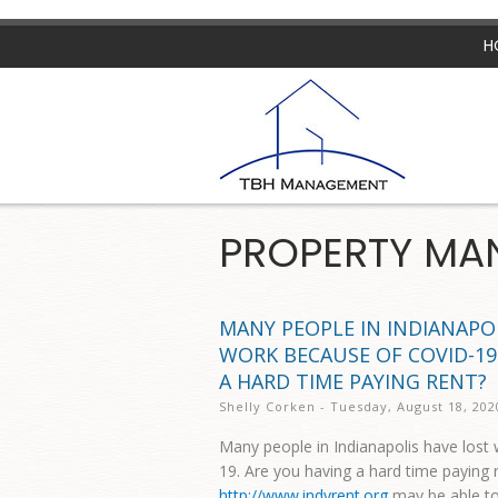
H
PROPERTY MA
MANY PEOPLE IN INDIANAPO
WORK BECAUSE OF COVID-19
A HARD TIME PAYING RENT?
Shelly Corken - Tuesday, August 18, 202
Many people in Indianapolis have lost
19. Are you having a hard time paying 
http://www.indyrent.org
may be able to