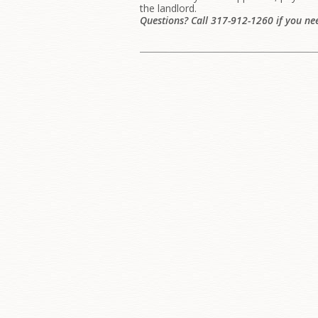
the landlord.
Questions? Call 317-912-1260 if you ne