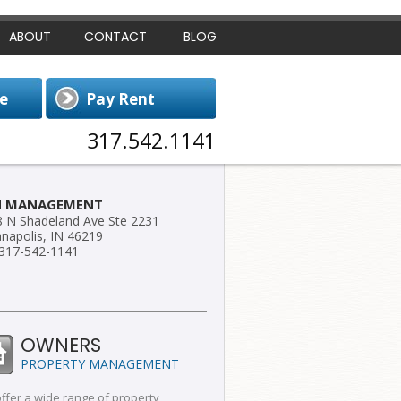
ABOUT
CONTACT
BLOG
317.542.1141
H MANAGEMENT
 N Shadeland Ave Ste 2231
anapolis, IN 46219
 317-542-1141
OWNERS
PROPERTY MANAGEMENT
ffer a wide range of property