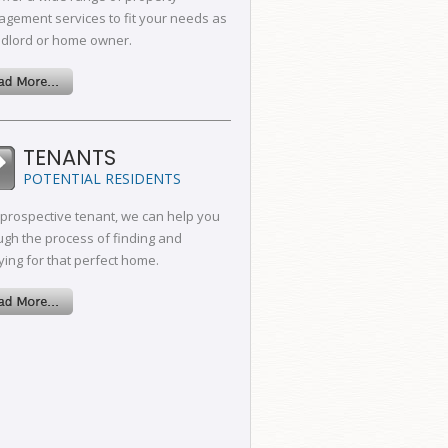
gement services to fit your needs as
ndlord or home owner.
TENANTS
POTENTIAL RESIDENTS
 prospective tenant, we can help you
ugh the process of finding and
ying for that perfect home.