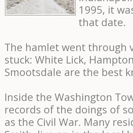
1995, it was
that date.
The hamlet went through 
stuck: White Lick, Hampto
Smootsdale are the best 
Inside the Washington Town
records of the doings of s
as the Civil War. Many res