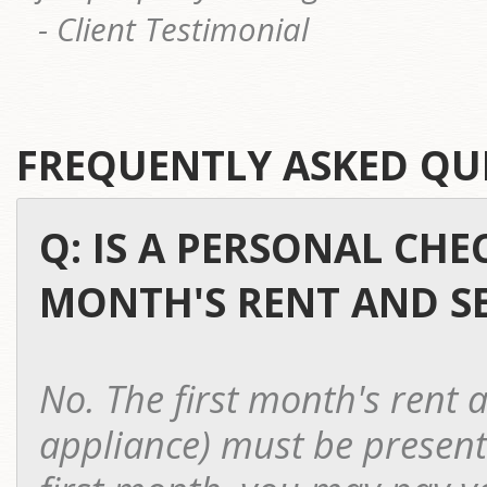
- Client Testimonial
FREQUENTLY ASKED QU
Q: IS A PERSONAL CHE
MONTH'S RENT AND SE
No. The first month's rent a
appliance) must be presente