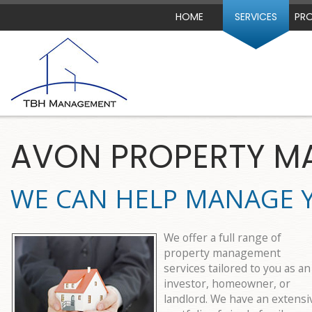
HOME
SERVICES
PRO
AVON PROPERTY 
WE CAN HELP MANAGE 
We offer a full range of
property management
services tailored to you as an
investor, homeowner, or
landlord. We have an extensi