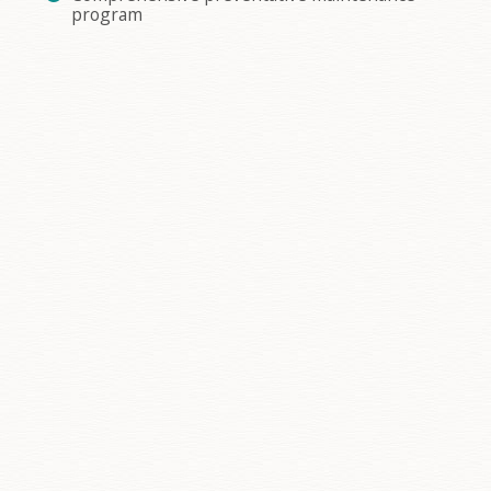
program