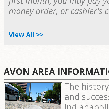
first month, you may pay yo
money order, or cashier's c
View All >>
AVON AREA INFORMAT
The history
and succes
Indianapol