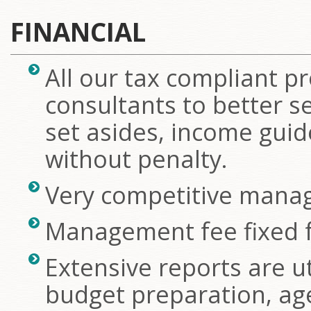
FINANCIAL
All our tax compliant pr
consultants to better s
set asides, income guid
without penalty.
Very competitive mana
Management fee fixed f
Extensive reports are uti
budget preparation, ag