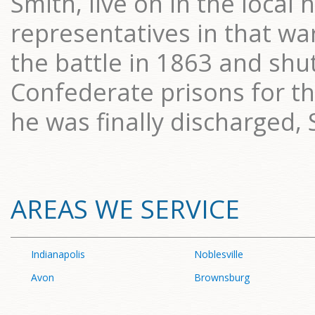
Smith, live on in the local 
representatives in that wa
the battle in 1863 and shu
Confederate prisons for t
he was finally discharged,
AREAS WE SERVICE
Indianapolis
Noblesville
Avon
Brownsburg