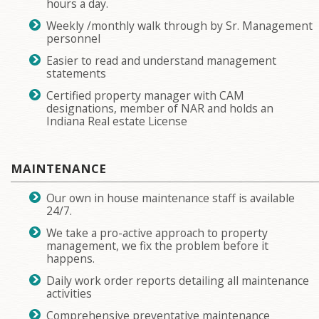
hours a day.
Weekly /monthly walk through by Sr. Management
personnel
Easier to read and understand management
statements
Certified property manager with CAM
designations, member of NAR and holds an
Indiana Real estate License
MAINTENANCE
Our own in house maintenance staff is available
24/7.
We take a pro-active approach to property
management, we fix the problem before it
happens.
Daily work order reports detailing all maintenance
activities
Comprehensive preventative maintenance