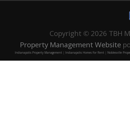
Copyright ©
2026 TBH Ma
Property Management Website
po
Indianapolis Property Management
|
Indianapolis Homes For Rent
|
Noblesville Pro