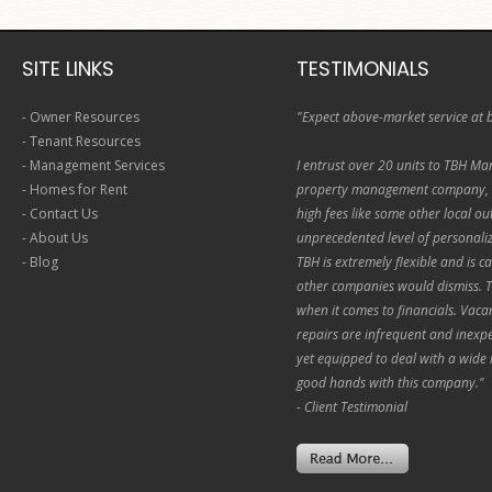
SITE LINKS
TESTIMONIALS
-
Owner Resources
"Expect above-market service at 
-
Tenant Resources
-
Management Services
I entrust over 20 units to TBH Ma
-
Homes for Rent
property management company, T
-
Contact Us
high fees like some other local out
-
About Us
unprecedented level of personali
-
Blog
TBH is extremely flexible and is c
other companies would dismiss. T
when it comes to financials. Vacan
repairs are infrequent and inexpen
yet equipped to deal with a wide 
good hands with this company."
- Client Testimonial