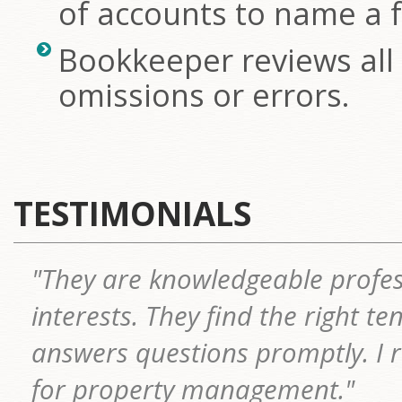
of accounts to name a 
Bookkeeper reviews all 
omissions or errors.
TESTIMONIALS
"They are knowledgeable profes
interests. They find the right t
answers questions promptly. I
for property management."