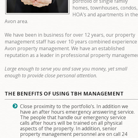
portfolio of single family
homes, townhouses, condos,
HOA's and apartments in the
Avon area.
We have been in business for over 12 years, our property
management staff has over 10 years combined experience 
Avon property management. We have an established
reputation as a leader in professional property manageme
Large enough to serve you and save you money, yet small
enough to provide close personal attention.
THE BENEFITS OF USING TBH MANAGEMENT
Close proximity to the portfolio’s. In addition we
have an after hours emergency answering service.
The people that handle our emergency service
calls after hours will be trained on all physical
aspects of the property. In addition, senior
property management personnel are on call 24